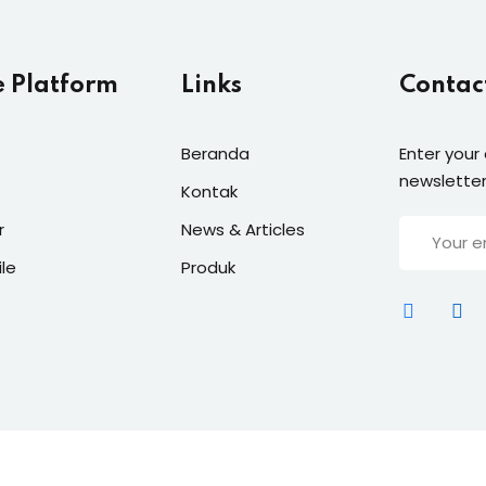
e Platform
Links
Contac
Beranda
Enter your
newsletter
Kontak
r
News & Articles
ile
Produk
t 2026
Groedu Academy
| Supported By
Masansoft