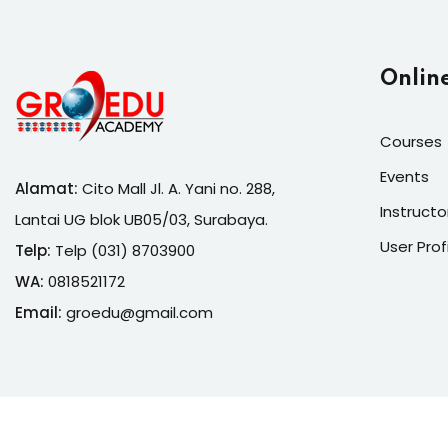
Onlin
Courses
Events
Alamat:
Cito Mall Jl. A. Yani no. 288,
Instructo
Lantai UG blok UB05/03, Surabaya.
User Prof
Telp:
Telp (031) 8703900
WA:
0818521172
Email:
groedu@gmail.com
Copyrigh