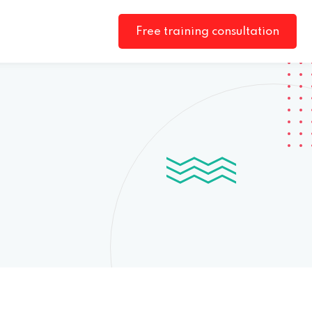
Free training consultation