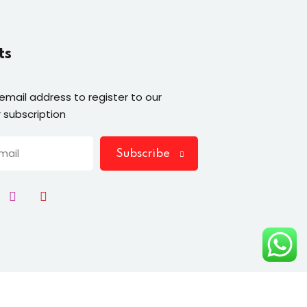
ts
 email address to register to our
 subscription
Subscribe