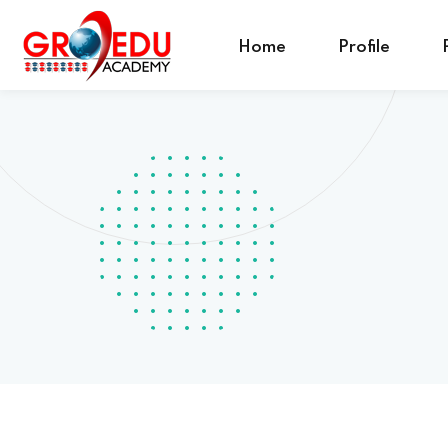
Home
Profile