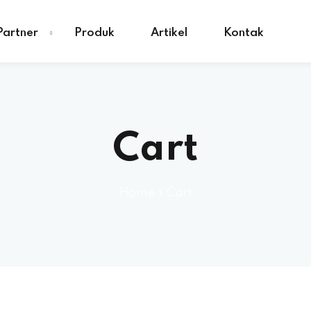
Partner
Produk
Artikel
Kontak
Cart
Home
»
Cart