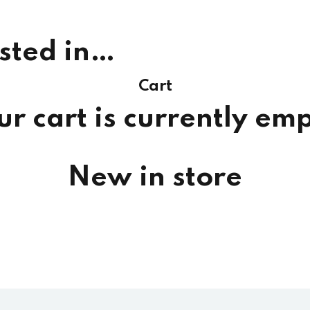
sted in…
Cart
ur cart is currently emp
New in store