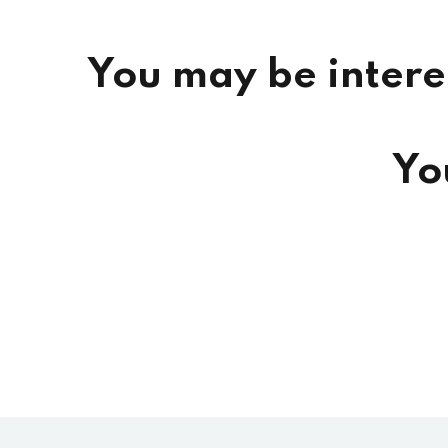
You may be intere
Yo